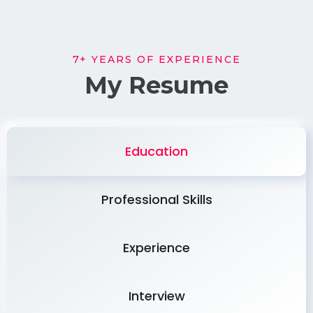
7+ YEARS OF EXPERIENCE
My Resume
Education
Professional Skills
Experience
Interview