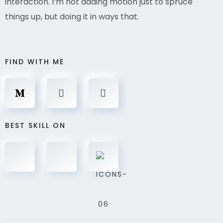
interaction. I’m not adding motion just to spruce
things up, but doing it in ways that.
FIND WITH ME
BEST SKILL ON