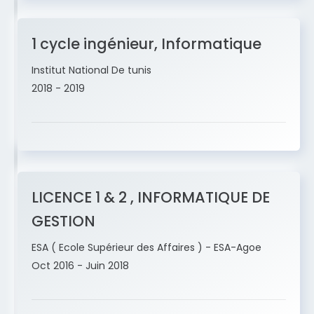
1 cycle ingénieur, Informatique
Institut National De tunis
2018 - 2019
LICENCE 1 & 2 , INFORMATIQUE DE
GESTION
ESA ( Ecole Supérieur des Affaires ) - ESA-Agoe
Oct 2016 - Juin 2018