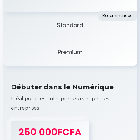
Standard
Premium
Débuter dans le Numérique
Idéal pour les entrepreneurs et petites
entreprises
250 000FCFA