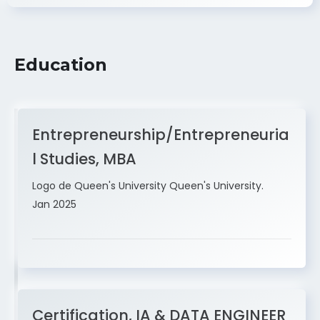
Education
Entrepreneurship/Entrepreneuria
l Studies, MBA
Logo de Queen's University Queen's University.
Jan 2025
Certification, IA & DATA ENGINEER