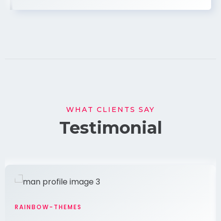
WHAT CLIENTS SAY
Testimonial
RAINBOW-THEMES