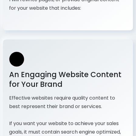
for your website that includes:
An Engaging Website Content
for Your Brand
Effective websites require quality content to
best represent their brand or services.
If you want your website to achieve your sales
goals, it must contain search engine optimized,