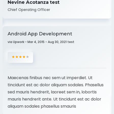
Nevine Acotanza test
Chief Operating Officer
Android App Development
via Upwork - Mar 4, 2015 - Aug 30, 2021 test
Maecenas finibus nec sem ut imperdiet. Ut
tincidunt est ac dolor aliquam sodales. Phasellus
sed mauris hendrerit, laoreet sem in, lobortis
mauris hendrerit ante. Ut tincidunt est ac dolor
aliquam sodales phasellus smauris