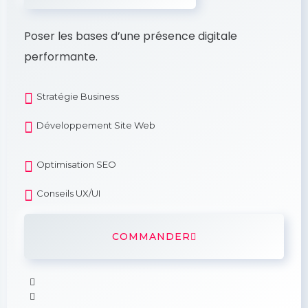
Poser les bases d’une présence digitale
performante.
Stratégie Business
Développement Site Web
Optimisation SEO
Conseils UX/UI
COMMANDER