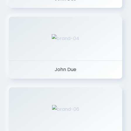
John Due