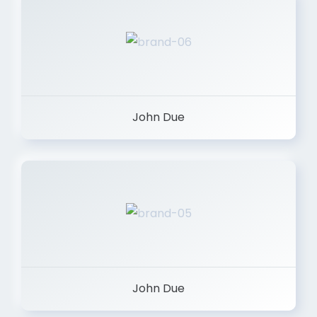
John Due
John Due