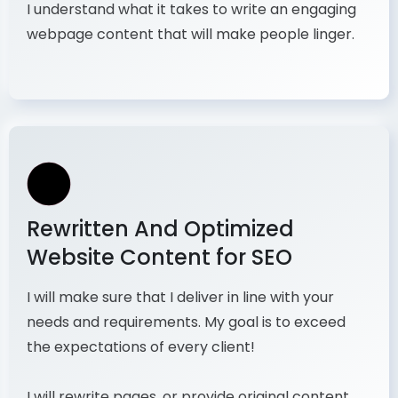
I understand what it takes to write an engaging
webpage content that will make people linger.
Rewritten And Optimized
Website Content for SEO
I will make sure that I deliver in line with your
needs and requirements. My goal is to exceed
the expectations of every client!
I will rewrite pages, or provide original content