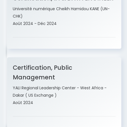
Université numérique Cheikh Hamidou KANE (UN-
CHK)
Août 2024 - Déc 2024
Certification, Public
Management
YALI Regional Leadership Center - West Africa -
Dakar ( US Exchange )
Août 2024