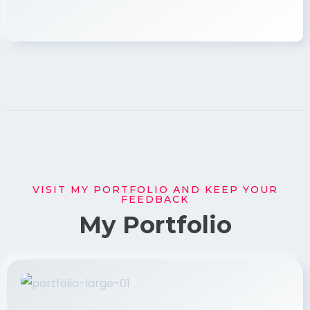
VISIT MY PORTFOLIO AND KEEP YOUR
FEEDBACK
My Portfolio