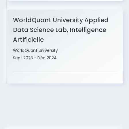
WorldQuant University Applied
Data Science Lab, Intelligence
Artificielle
WorldQuant University
Sept 2023 - Déc 2024