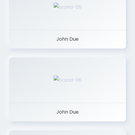
John Due
John Due