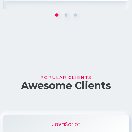
POPULAR CLIENTS
Awesome Clients
JavaScript