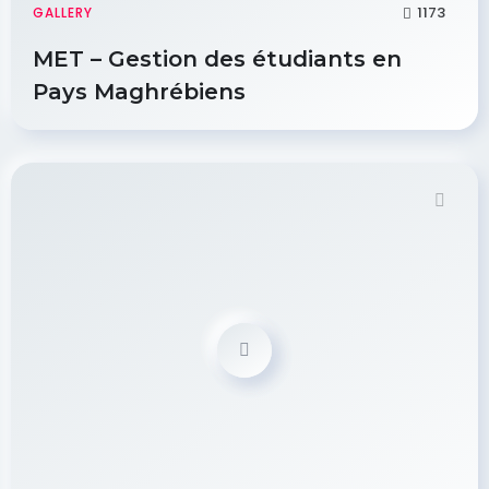
1173
GALLERY
MET – Gestion des étudiants en
Pays Maghrébiens
Demo Password is 12345