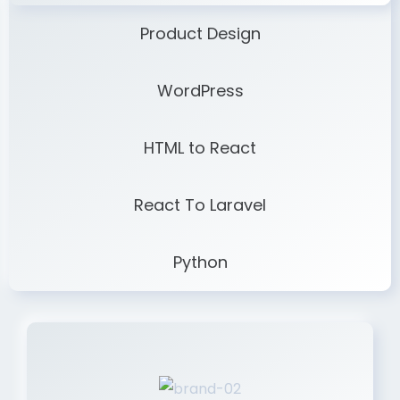
Product Design
WordPress
HTML to React
React To Laravel
Python