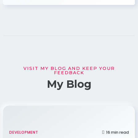
VISIT MY BLOG AND KEEP YOUR
FEEDBACK
My Blog
16 min read
DEVELOPMENT