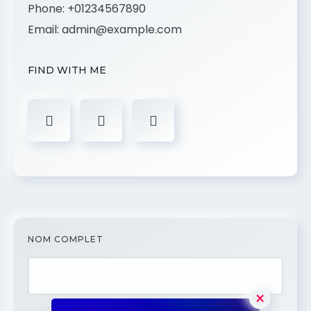
Phone:
+01234567890
Email:
admin@example.com
FIND WITH ME
NOM COMPLET
×