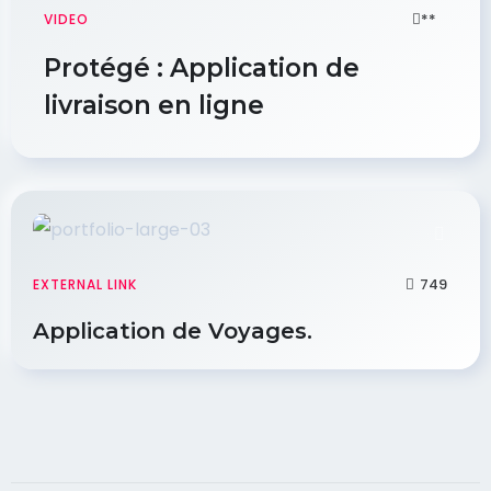
**
VIDEO
Protégé : Application de
livraison en ligne
749
EXTERNAL LINK
Application de Voyages.