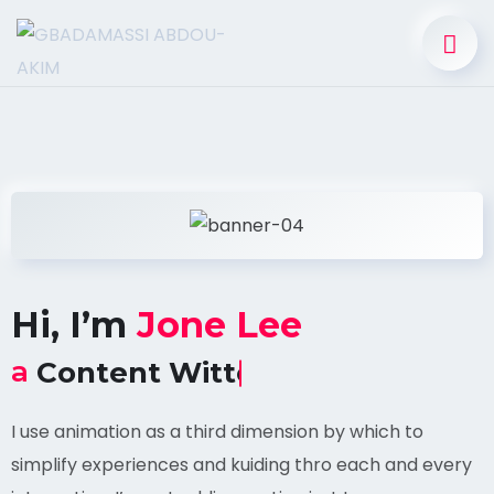
Hi, I’m
Jone Lee
a
SEO Marketer
I use animation as a third dimension by which to
simplify experiences and kuiding thro each and every