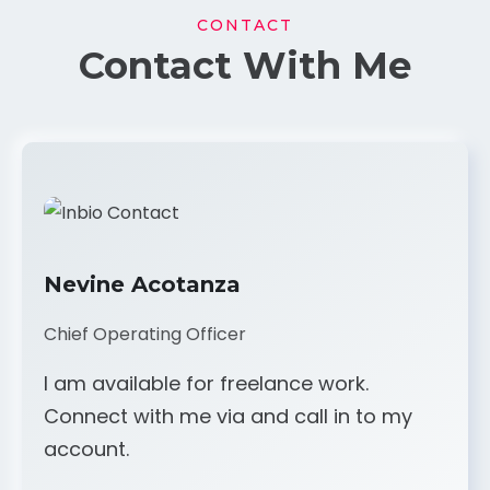
CONTACT
Contact With Me
Nevine Acotanza
Chief Operating Officer
I am available for freelance work.
Connect with me via and call in to my
account.