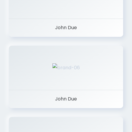
John Due
John Due