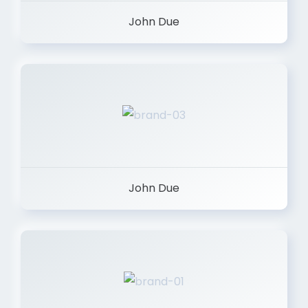
John Due
John Due