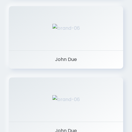
John Due
John Due