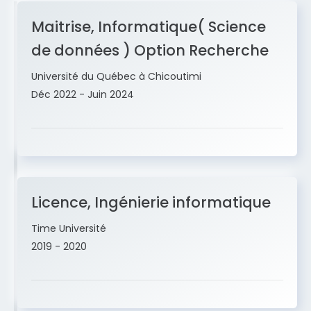
Maitrise, Informatique( Science
de données ) Option Recherche
Université du Québec à Chicoutimi
Déc 2022 - Juin 2024
Licence, Ingénierie informatique
Time Université
2019 - 2020