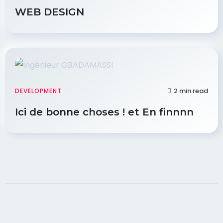
WEB DESIGN
2 min read
DEVELOPMENT
Ici de bonne choses ! et En finnnn