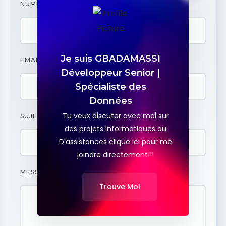
NUMÉRO
Je suis GBADAMASSI
EMAIL
Développeur Senior |
Spécialiste des
Données
Tu veux discuter avec moi sur
SUJET
des projets Informatiques ou
D'assistances clique ici pour me
joindre directement!!!
MESSAGE
Trouve Moi