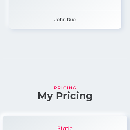
John Due
PRICING
My Pricing
Static