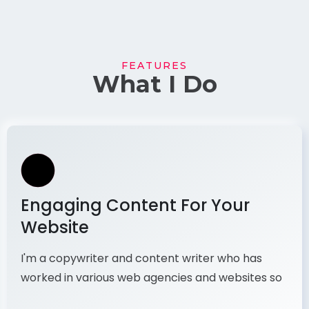
FEATURES
What I Do
Engaging Content For Your
Website
I'm a copywriter and content writer who has
worked in various web agencies and websites so